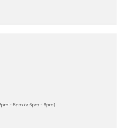
 2pm - 5pm or 6pm - 8pm)