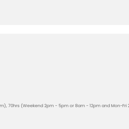
m), 70hrs (Weekend 2pm - 5pm or 8am - 12pm and Mon-Fri