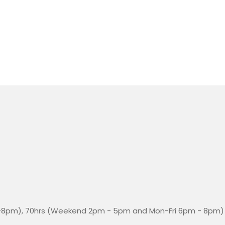
-8pm), 70hrs (Weekend 2pm - 5pm and Mon-Fri 6pm - 8pm)