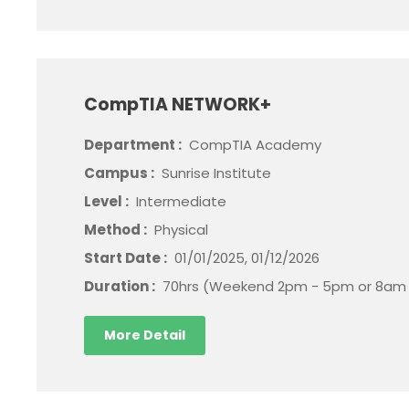
CompTIA NETWORK+
Department :
CompTIA Academy
Campus :
Sunrise Institute
Level :
Intermediate
Method :
Physical
Start Date :
01/01/2025, 01/12/2026
Duration :
70hrs (Weekend 2pm - 5pm or 8am 
More Detail