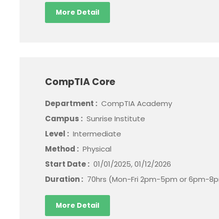
More Detail
CompTIA Core
Department :
CompTIA Academy
Campus :
Sunrise Institute
Level :
Intermediate
Method :
Physical
Start Date :
01/01/2025, 01/12/2026
Duration :
70hrs (Mon-Fri 2pm-5pm or 6pm-8p
More Detail