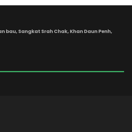
yean bau, Sangkat Srah Chak, Khan Daun Penh,