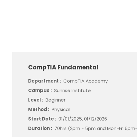
CompTIA Fundamental
Department :
CompTIA Academy
Campus :
Sunrise Institute
Level :
Beginner
Method :
Physical
Start Date :
01/01/2025, 01/12/2026
Duration :
70hrs (2pm - 5pm and Mon-Fri 6pm