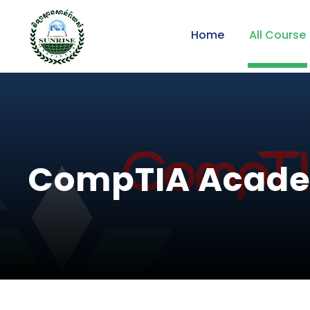
Home
All Course
CompTIA Acad