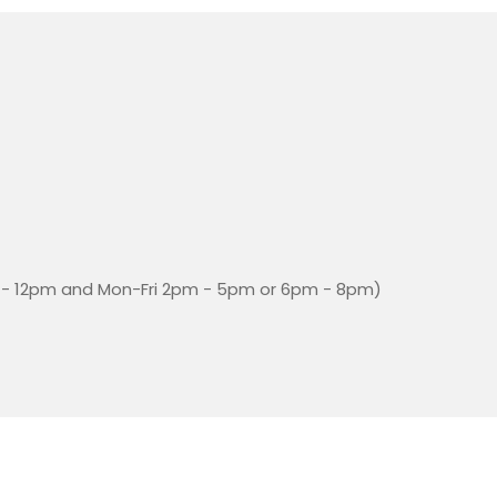
- 12pm and Mon-Fri 2pm - 5pm or 6pm - 8pm)