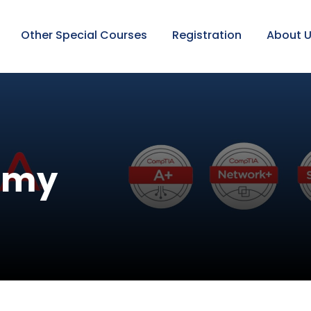
Other Special Courses
Registration
About 
emy