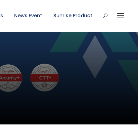
Us
News Event
Sunrise Product