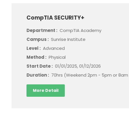
CompTIA SECURITY+
Department :
CompTIA Academy
Campus :
Sunrise Institute
Level :
Advanced
Method :
Physical
Start Date :
01/01/2025, 01/12/2026
Duration :
70hrs (Weekend 2pm - 5pm or 8am 
More Detail