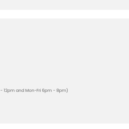
- 12pm and Mon-Fri 6pm - 8pm)