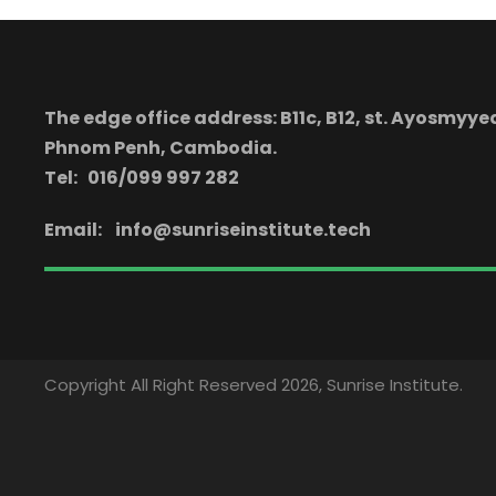
The edge office address: B11c, B12, st. Ayosmy
Phnom Penh, Cambodia.
Tel: 016/099 997 282
Email:
info@sunriseinstitute.tech
Copyright All Right Reserved 2026, Sunrise Institute.