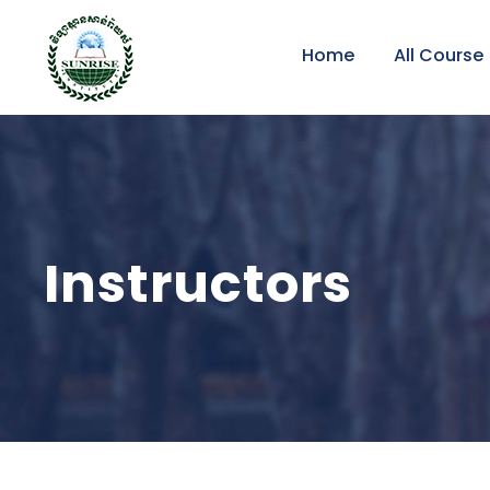
Home
All Course
Instructors