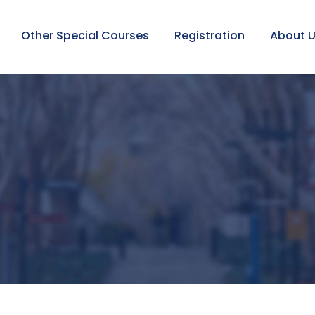
Other Special Courses
Registration
About 