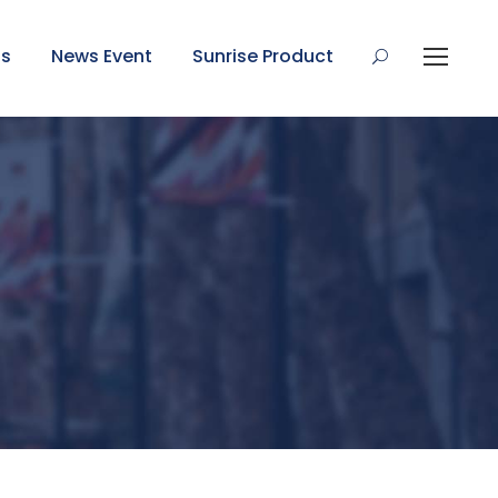
Us
News Event
Sunrise Product