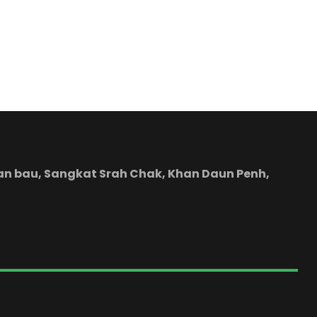
yean bau, Sangkat Srah Chak, Khan Daun Penh,