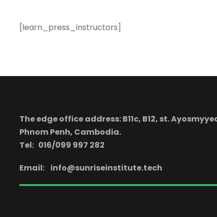
[learn_press_instructors]
The edge office address: B11c, B12, st. Ayosmy
Phnom Penh, Cambodia.
Tel: 016/099 997 282
Email:
info@sunriseinstitute.tech