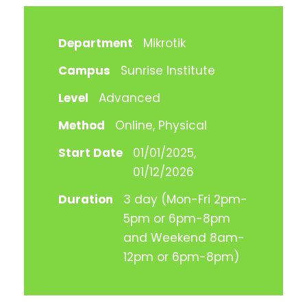
Department
Mikrotik
Campus
Sunrise Institute
Level
Advanced
Method
Online, Physical
Start Date
01/01/2025,
01/12/2026
Duration
3 day (Mon-Fri 2pm-
5pm or 6pm-8pm
and Weekend 8am-
12pm or 6pm-8pm)