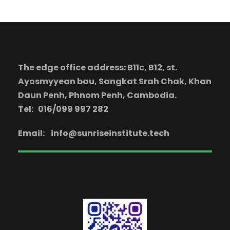
The edge office address: B11c, B12, st.
Ayosmyyean bau, Sangkat Srah Chak, Khan
Daun Penh, Phnom Penh, Cambodia.
Tel: 016/099 997 282
Email:
info@sunriseinstitute.tech