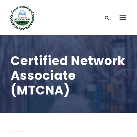
Certified Network
Associate
(MTCNA)