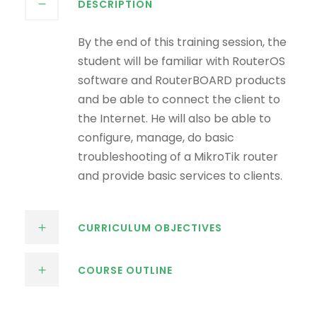
DESCRIPTION
By the end of this training session, the
student will be familiar with RouterOS
software and RouterBOARD products
and be able to connect the client to
the Internet. He will also be able to
configure, manage, do basic
troubleshooting of a MikroTik router
and provide basic services to clients.
CURRICULUM OBJECTIVES
COURSE OUTLINE