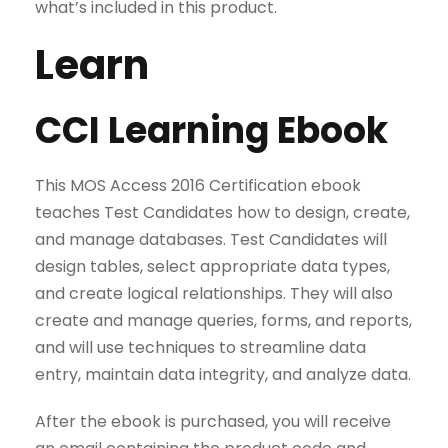
what’s included in this product.
Learn
CCI Learning Ebook
This MOS Access 2016 Certification ebook
teaches Test Candidates how to design, create,
and manage databases. Test Candidates will
design tables, select appropriate data types,
and create logical relationships. They will also
create and manage queries, forms, and reports,
and will use techniques to streamline data
entry, maintain data integrity, and analyze data.
After the ebook is purchased, you will receive