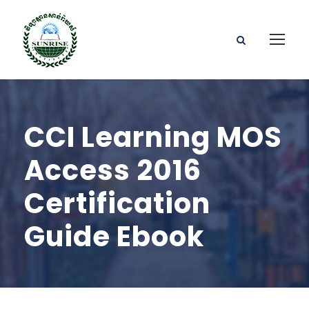
CCI Learning MOS
Access 2016
Certification
Guide Ebook