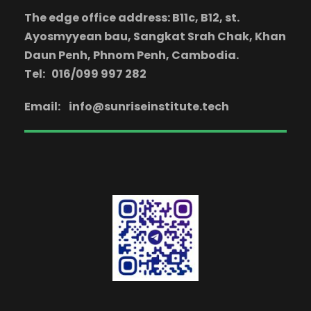
The edge office address: B11c, B12, st.
Ayosmyyean bau, Sangkat Srah Chak, Khan
Daun Penh, Phnom Penh, Cambodia.
Tel: 016/099 997 282
Email:
info@sunriseinstitute.tech