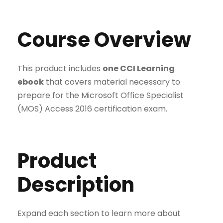
Course Overview
This product includes
one CCI Learning
ebook
that covers material necessary to
prepare for the Microsoft Office Specialist
(MOS) Access 2016 certification exam.
Product
Description
Expand each section to learn more about