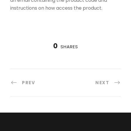
an email containing the product code and
instructions on how access the product.
0
SHARES
PREV
NEXT