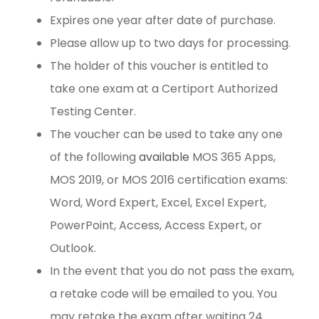
Expires one year after date of purchase.
Please allow up to two days for processing.
The holder of this voucher is entitled to
take one exam at a Certiport Authorized
Testing Center.
The voucher can be used to take any one
of the following
available
MOS 365 Apps,
MOS 2019, or MOS 2016 certification exams:
Word, Word Expert, Excel, Excel Expert,
PowerPoint, Access, Access Expert, or
Outlook.
In the event that you do not pass the exam,
a retake code will be emailed to you. You
may retake the exam after waiting 24