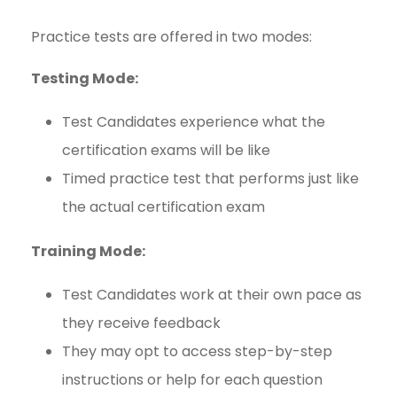
Practice tests are offered in two modes:
Testing Mode:
Test Candidates experience what the
certification exams will be like
Timed practice test that performs just like
the actual certification exam
Training Mode:
Test Candidates work at their own pace as
they receive feedback
They may opt to access step-by-step
instructions or help for each question