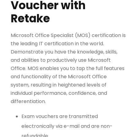
Voucher with
Retake
Microsoft Office Specialist (MOS) certification is
the leading IT certification in the world.
Demonstrate you have the knowledge, skills,
and abilities to productively use Microsoft
Office. MOS enables you to tap the full features
and functionality of the Microsoft Office
system, resulting in heightened levels of
individual performance, confidence, and
differentiation.
Exam vouchers are transmitted
electronically via e-mail and are non-
refundable.