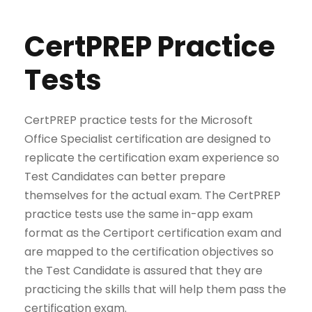
CertPREP Practice
Tests
CertPREP practice tests for the Microsoft
Office Specialist certification are designed to
replicate the certification exam experience so
Test Candidates can better prepare
themselves for the actual exam. The CertPREP
practice tests use the same in-app exam
format as the Certiport certification exam and
are mapped to the certification objectives so
the Test Candidate is assured that they are
practicing the skills that will help them pass the
certification exam.