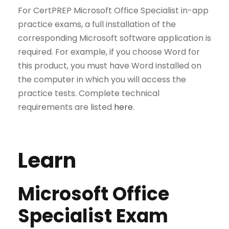
For CertPREP Microsoft Office Specialist in-app
practice exams, a full installation of the
corresponding Microsoft software application is
required. For example, if you choose Word for
this product, you must have Word installed on
the computer in which you will access the
practice tests. Complete technical
requirements are listed
here
.
Learn
Microsoft Office
Specialist Exam