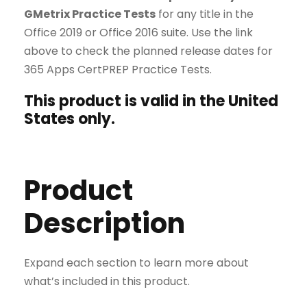
GMetrix Practice Tests
for any title in the
Office 2019 or Office 2016 suite. Use the link
above to check the planned release dates for
365 Apps CertPREP Practice Tests.
This product is valid in the United
States only.
Product
Description
Expand each section to learn more about
what’s included in this product.