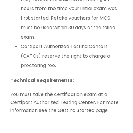
hours from the time your initial exam was
first started. Retake vouchers for MOS
must be used within 30 days of the failed
exam.
Certiport Authorized Testing Centers
(CATCs) reserve the right to charge a
proctoring fee.
Technical Requirements:
You must take the certification exam at a
Certiport Authorized Testing Center. For more
information see the
Getting Started
page.