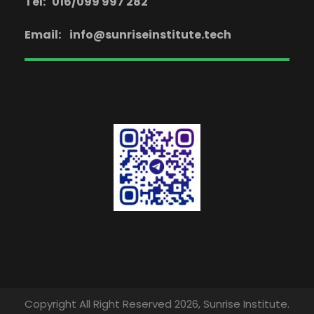
Tel: 016/099 997 282
Email:
info@sunriseinstitute.tech
Copyright All Right Reserved 2026, Sunrise Institute.