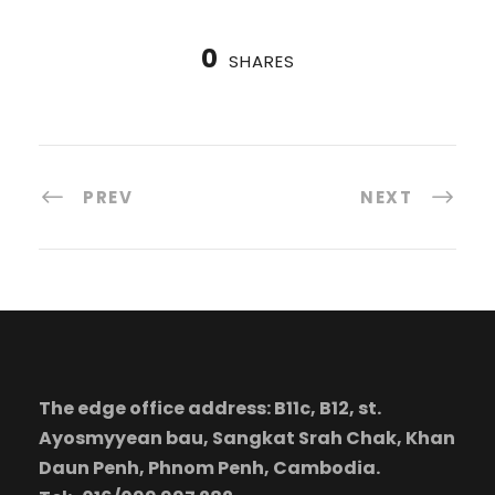
0
SHARES
PREV
NEXT
The edge office address: B11c, B12, st.
Ayosmyyean bau, Sangkat Srah Chak, Khan
Daun Penh, Phnom Penh, Cambodia.