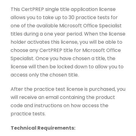
This CertPREP single title application license
allows you to take up to 30 practice tests for
one of the available Microsoft Office Specialist
titles during a one year period. When the license
holder activates this license, you will be able to
choose any CertPREP title for Microsoft Office
Specialist. Once you have chosen a title, the
license will then be locked down to allow you to
access only the chosen title.
After the practice test license is purchased, you
will receive an email containing the product
code and instructions on how access the
practice tests.
Technical Requirements: