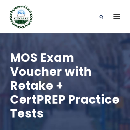
MOS Exam
Voucher with
Retake +
CertPREP Practice
Tests