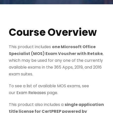
Course Overview
This product includes
one Microsoft Office
Specialist (MOS) Exam Voucher with Retake
,
which may be used for any one of the currently
available exams in the 365 Apps, 2019, and 2016
exam suites.
To see a list of available MOS exams, see
our
Exam Releases
page.
This product also includes a
single application
title license for CertPREP powered by