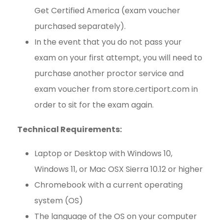
Get Certified America (exam voucher
purchased separately).
In the event that you do not pass your
exam on your first attempt, you will need to
purchase another proctor service and
exam voucher from store.certiport.com in
order to sit for the exam again.
Technical Requirements:
Laptop or Desktop with Windows 10,
Windows 11, or Mac OSX Sierra 10.12 or higher
Chromebook with a current operating
system (OS)
The language of the OS on your computer