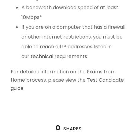
A bandwidth download speed of at least
10Mbps*
If you are on a computer that has a firewall
or other internet restrictions, you must be
able to reach all IP addresses listed in
our
technical requirements
For detailed information on the Exams from
Home process, please view the
Test Candidate
guide
.
0
SHARES