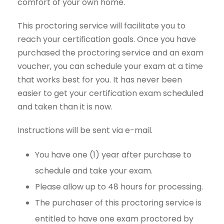
comfort of your own home.
This proctoring service will facilitate you to
reach your certification goals. Once you have
purchased the proctoring service and an exam
voucher, you can schedule your exam at a time
that works best for you. It has never been
easier to get your certification exam scheduled
and taken than it is now.
Instructions will be sent via e-mail.
You have one (1) year after purchase to
schedule and take your exam.
Please allow up to 48 hours for processing.
The purchaser of this proctoring service is
entitled to have one exam proctored by