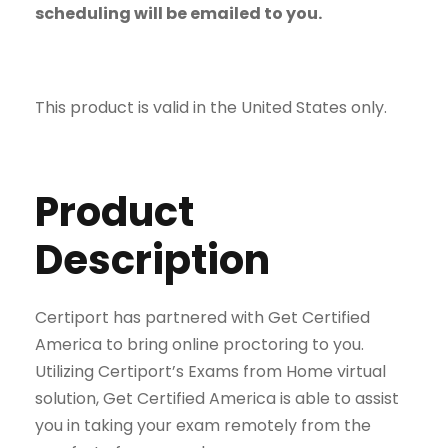
scheduling will be emailed to you.
This product is valid in the United States only.
Product
Description
Certiport has partnered with Get Certified
America to bring online proctoring to you.
Utilizing Certiport’s Exams from Home virtual
solution, Get Certified America is able to assist
you in taking your exam remotely from the