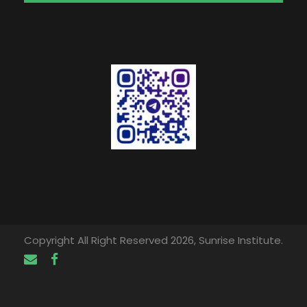
Copyright All Right Reserved 2026, Sunrise Institute.