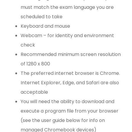
must match the exam language you are
scheduled to take
Keyboard and mouse
Webcam – for identity and environment
check
Recommended minimum screen resolution
of 1280 x 800
The preferred internet browser is Chrome.
Internet Explorer, Edge, and Safari are also
acceptable
You will need the ability to download and
execute a program file from your browser
(see the user guide below for info on
managed Chromebook devices)