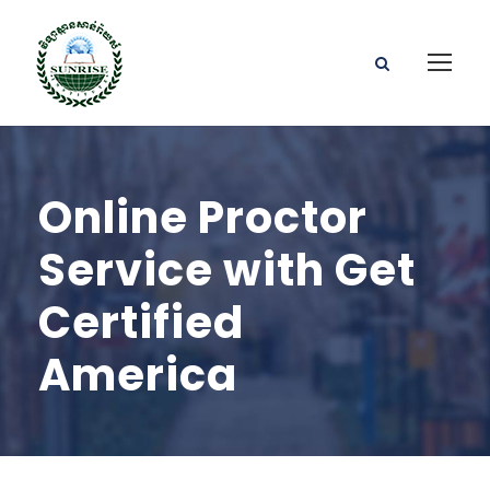
Online Proctor
Service with Get
Certified
America