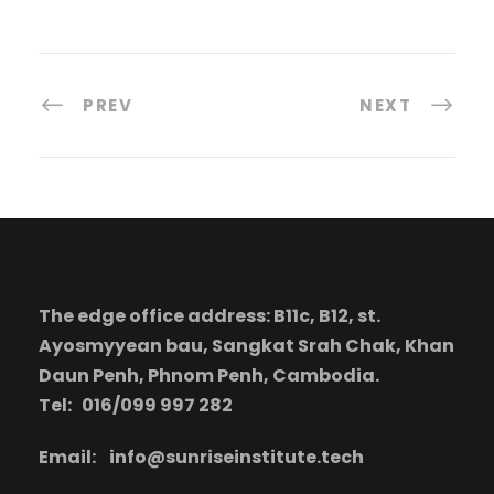
PREV
NEXT
The edge office address: B11c, B12, st.
Ayosmyyean bau, Sangkat Srah Chak, Khan
Daun Penh, Phnom Penh, Cambodia.
Tel: 016/099 997 282
Email:
info@sunriseinstitute.tech