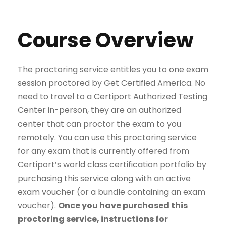
Course Overview
The proctoring service entitles you to one exam
session proctored by Get Certified America. No
need to travel to a Certiport Authorized Testing
Center in-person, they are an authorized
center that can proctor the exam to you
remotely. You can use this proctoring service
for any exam that is currently offered from
Certiport’s world class certification portfolio by
purchasing this service along with an active
exam voucher (or a bundle containing an exam
voucher).
Once you have purchased this
proctoring service, instructions for