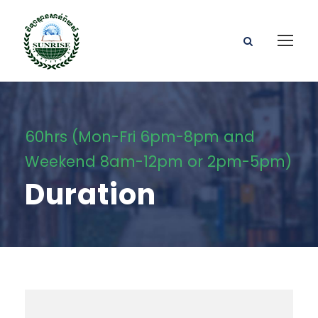
60hrs (Mon-Fri 6pm-8pm and
Weekend 8am-12pm or 2pm-5pm)
Duration