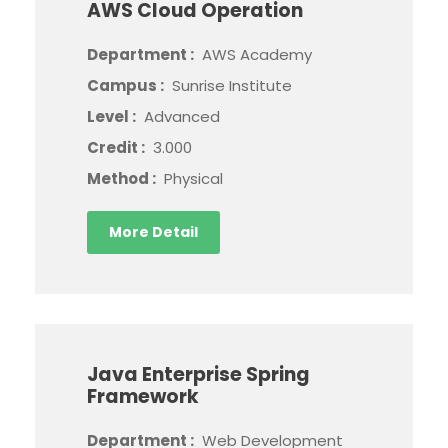
AWS Cloud Operation
Department :
AWS Academy
Campus :
Sunrise Institute
Level :
Advanced
Credit :
3.000
Method :
Physical
More Detail
Java Enterprise Spring
Framework
Department :
Web Development