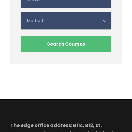
The edge office address: B11c, B12, st.