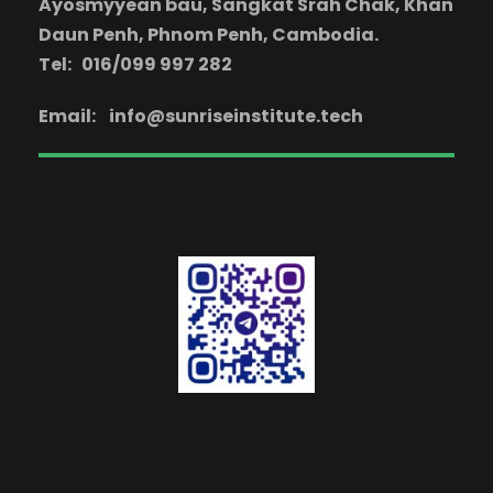
Ayosmyyean bau, Sangkat Srah Chak, Khan
Daun Penh, Phnom Penh, Cambodia.
Tel: 016/099 997 282
Email:
info@sunriseinstitute.tech