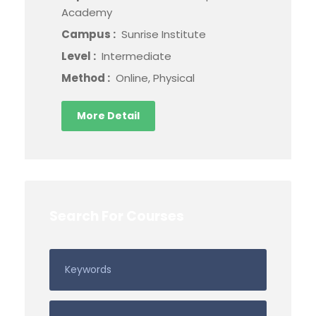
Academy
Campus :
Sunrise Institute
Level :
Intermediate
Method :
Online, Physical
More Detail
Search For Courses